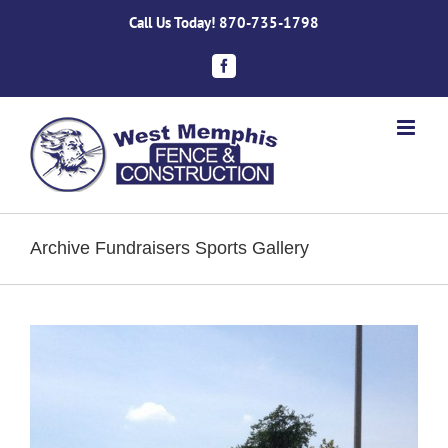
Skip
Call Us Today!
870-735-1798
to
content
Facebook
Archive Fundraisers Sports Gallery