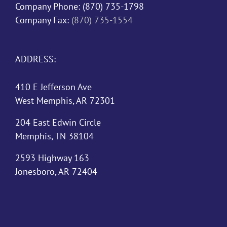
Company Phone:
(870) 735-1798
Company Fax:
(870) 735-1554
ADDRESS:
410 E Jefferson Ave
West Memphis, AR 72301
204 East Edwin Circle
Memphis, TN 38104
2593 Highway 163
Jonesboro, AR 72404