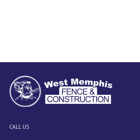
CALL US