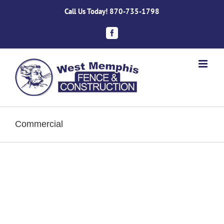
Skip
Call Us Today!
870-735-1798
to
content
Facebook
Commercial