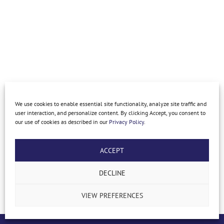
We use cookies to enable essential site functionality, analyze site traffic and
user interaction, and personalize content. By clicking Accept, you consent to
our use of cookies as described in our
Privacy Policy
.
ACCEPT
DECLINE
ARCHIVE COMMERCIAL FENCE GALLERY
VIEW PREFERENCES