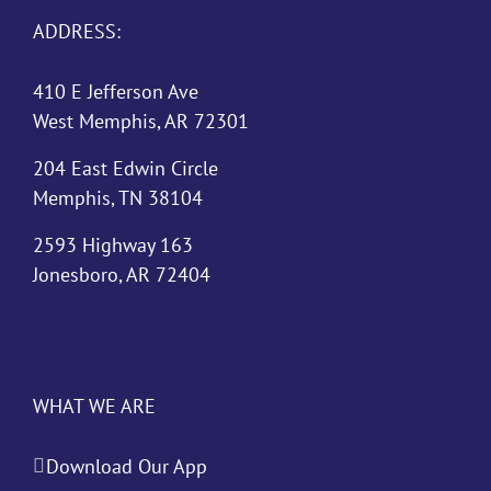
ADDRESS:
410 E Jefferson Ave
West Memphis, AR 72301
204 East Edwin Circle
Memphis, TN 38104
2593 Highway 163
Jonesboro, AR 72404
WHAT WE ARE
Download Our App