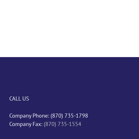
CALL US
Company Phone:
(870) 735-1798
Company Fax:
(870) 735-1554