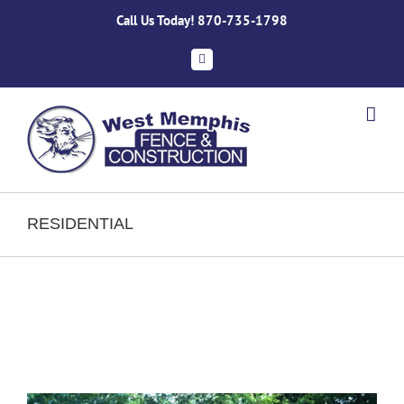
Skip
Call Us Today!
870-735-1798
to
content
Facebook
RESIDENTIAL