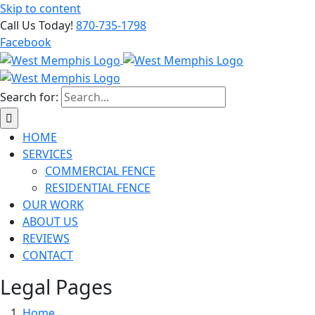
Skip to content
Call Us Today!
870-735-1798
Facebook
Search for:
HOME
SERVICES
COMMERCIAL FENCE
RESIDENTIAL FENCE
OUR WORK
ABOUT US
REVIEWS
CONTACT
Legal Pages
Home