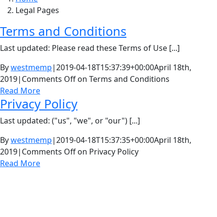
Legal Pages
Terms and Conditions
Last updated: Please read these Terms of Use [...]
By
westmemp
|
2019-04-18T15:37:39+00:00
April 18th,
2019
|
Comments Off
on Terms and Conditions
Read More
Privacy Policy
Last updated: ("us", "we", or "our") [...]
By
westmemp
|
2019-04-18T15:37:35+00:00
April 18th,
2019
|
Comments Off
on Privacy Policy
Read More