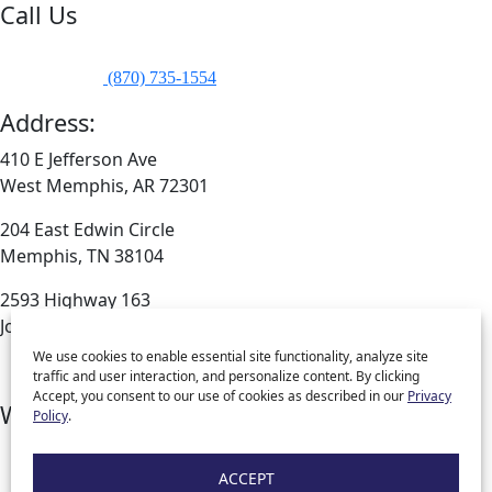
Call Us
Company Phone:
(870) 735-1798
Company Fax:
(870) 735-1554
Address:
410 E Jefferson Ave
West Memphis, AR 72301
204 East Edwin Circle
Memphis, TN 38104
2593 Highway 163
Jonesboro, AR 72404
We use cookies to enable essential site functionality, analyze site
traffic and user interaction, and personalize content. By clicking
Accept, you consent to our use of cookies as described in our
Privacy
What We Are
Policy
.
Download Our App
Blog
ACCEPT