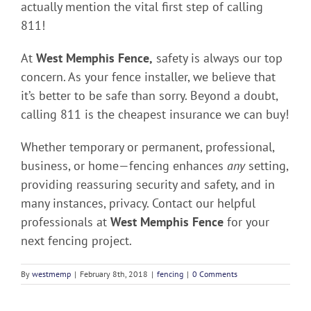
actually mention the vital first step of calling
811!
At
West Memphis Fence,
safety is always our top
concern. As your fence installer, we believe that
it’s better to be safe than sorry. Beyond a doubt,
calling 811 is the cheapest insurance we can buy!
Whether temporary or permanent, professional,
business, or home—fencing enhances
any
setting,
providing reassuring security and safety, and in
many instances, privacy. Contact our helpful
professionals at
West Memphis Fence
for your
next fencing project.
By
westmemp
|
February 8th, 2018
|
fencing
|
0 Comments