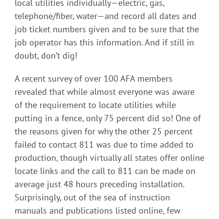
local utilities individually—electric, gas,
telephone/fiber, water—and record all dates and
job ticket numbers given and to be sure that the
job operator has this information. And if still in
doubt, don’t dig!
A recent survey of over 100 AFA members
revealed that while almost everyone was aware
of the requirement to locate utilities while
putting in a fence, only 75 percent did so! One of
the reasons given for why the other 25 percent
failed to contact 811 was due to time added to
production, though virtually all states offer online
locate links and the call to 811 can be made on
average just 48 hours preceding installation.
Surprisingly, out of the sea of instruction
manuals and publications listed online, few