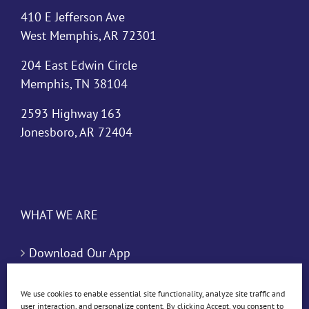
410 E Jefferson Ave
West Memphis, AR 72301
204 East Edwin Circle
Memphis, TN 38104
2593 Highway 163
Jonesboro, AR 72404
WHAT WE ARE
Download Our App
Blog
We use cookies to enable essential site functionality, analyze site traffic and
user interaction, and personalize content. By clicking Accept, you consent to