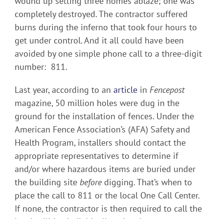
wound up setting three homes ablaze; one was
completely destroyed. The contractor suffered
burns during the inferno that took four hours to
get under control. And it all could have been
avoided by one simple phone call to a three-digit
number: 811.
Last year, according to an
article
in
Fencepost
magazine, 50 million holes were dug in the
ground for the installation of fences. Under the
American Fence Association’s (AFA) Safety and
Health Program, installers should contact the
appropriate representatives to determine if
and/or where hazardous items are buried under
the building site
before
digging. That’s when to
place the call to 811 or the local One Call Center.
If none, the contractor is then required to call the