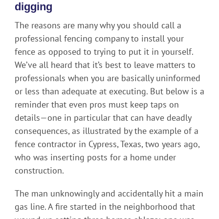
digging
The reasons are many why you should call a
professional fencing company to install your
fence as opposed to trying to put it in yourself.
We’ve all heard that it’s best to leave matters to
professionals when you are basically uninformed
or less than adequate at executing. But below is a
reminder that even pros must keep taps on
details—one in particular that can have deadly
consequences, as illustrated by the example of a
fence contractor in Cypress, Texas, two years ago,
who was inserting posts for a home under
construction.
The man unknowingly and accidentally hit a main
gas line. A fire started in the neighborhood that