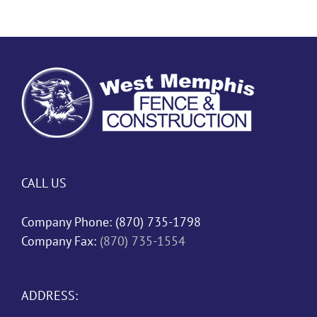
CALL US
Company Phone:
(870) 735-1798
Company Fax:
(870) 735-1554
ADDRESS: