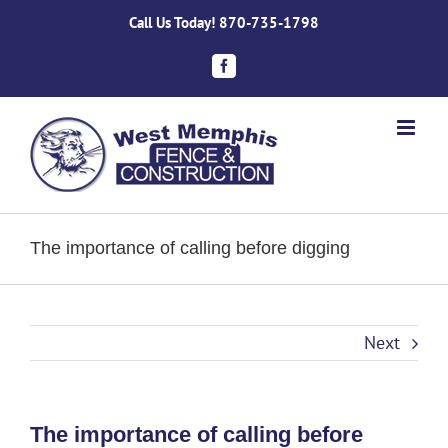
Skip
Call Us Today!
870-735-1798
to
content
Facebook
The importance of calling before digging
Next
The importance of calling before